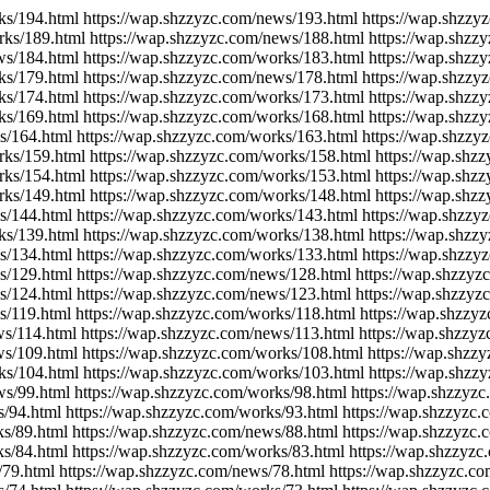
ks/194.html https://wap.shzzyzc.com/news/193.html https://wap.shzzy
rks/189.html https://wap.shzzyzc.com/news/188.html https://wap.shzz
ws/184.html https://wap.shzzyzc.com/works/183.html https://wap.shzz
ks/179.html https://wap.shzzyzc.com/news/178.html https://wap.shzzy
ks/174.html https://wap.shzzyzc.com/works/173.html https://wap.shzz
ks/169.html https://wap.shzzyzc.com/works/168.html https://wap.shzz
s/164.html https://wap.shzzyzc.com/works/163.html https://wap.shzzy
rks/159.html https://wap.shzzyzc.com/works/158.html https://wap.shz
rks/154.html https://wap.shzzyzc.com/works/153.html https://wap.shz
rks/149.html https://wap.shzzyzc.com/works/148.html https://wap.shz
s/144.html https://wap.shzzyzc.com/works/143.html https://wap.shzzy
ks/139.html https://wap.shzzyzc.com/works/138.html https://wap.shzz
s/134.html https://wap.shzzyzc.com/works/133.html https://wap.shzzy
s/129.html https://wap.shzzyzc.com/news/128.html https://wap.shzzyz
s/124.html https://wap.shzzyzc.com/news/123.html https://wap.shzzyz
s/119.html https://wap.shzzyzc.com/works/118.html https://wap.shzzy
ws/114.html https://wap.shzzyzc.com/news/113.html https://wap.shzzy
ws/109.html https://wap.shzzyzc.com/works/108.html https://wap.shzz
ks/104.html https://wap.shzzyzc.com/works/103.html https://wap.shzz
ws/99.html https://wap.shzzyzc.com/works/98.html https://wap.shzzyz
s/94.html https://wap.shzzyzc.com/works/93.html https://wap.shzzyzc
ks/89.html https://wap.shzzyzc.com/news/88.html https://wap.shzzyzc
ks/84.html https://wap.shzzyzc.com/works/83.html https://wap.shzzyzc
/79.html https://wap.shzzyzc.com/news/78.html https://wap.shzzyzc.c