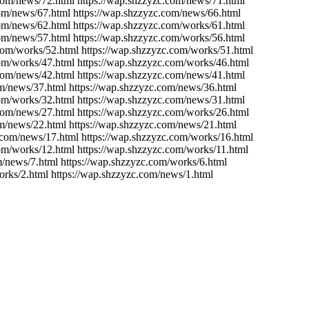
.com/news/72.html https://wap.shzzyzc.com/news/71.html
com/news/67.html https://wap.shzzyzc.com/news/66.html
com/news/62.html https://wap.shzzyzc.com/works/61.html
com/news/57.html https://wap.shzzyzc.com/works/56.html
com/works/52.html https://wap.shzzyzc.com/works/51.html
com/works/47.html https://wap.shzzyzc.com/works/46.html
.com/news/42.html https://wap.shzzyzc.com/news/41.html
om/news/37.html https://wap.shzzyzc.com/news/36.html
com/works/32.html https://wap.shzzyzc.com/news/31.html
.com/news/27.html https://wap.shzzyzc.com/works/26.html
om/news/22.html https://wap.shzzyzc.com/news/21.html
.com/news/17.html https://wap.shzzyzc.com/works/16.html
om/works/12.html https://wap.shzzyzc.com/works/11.html
m/news/7.html https://wap.shzzyzc.com/works/6.html
orks/2.html https://wap.shzzyzc.com/news/1.html