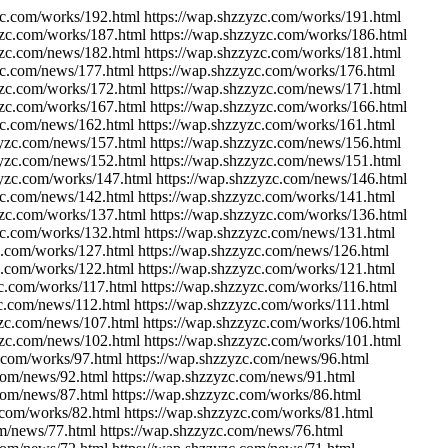
zc.com/works/192.html https://wap.shzzyzc.com/works/191.html
yzc.com/works/187.html https://wap.shzzyzc.com/works/186.html
yzc.com/news/182.html https://wap.shzzyzc.com/works/181.html
zc.com/news/177.html https://wap.shzzyzc.com/works/176.html
yzc.com/works/172.html https://wap.shzzyzc.com/news/171.html
yzc.com/works/167.html https://wap.shzzyzc.com/works/166.html
zc.com/news/162.html https://wap.shzzyzc.com/works/161.html
zyzc.com/news/157.html https://wap.shzzyzc.com/news/156.html
zyzc.com/news/152.html https://wap.shzzyzc.com/news/151.html
zyzc.com/works/147.html https://wap.shzzyzc.com/news/146.html
zc.com/news/142.html https://wap.shzzyzc.com/works/141.html
yzc.com/works/137.html https://wap.shzzyzc.com/works/136.html
zc.com/works/132.html https://wap.shzzyzc.com/news/131.html
c.com/works/127.html https://wap.shzzyzc.com/news/126.html
c.com/works/122.html https://wap.shzzyzc.com/works/121.html
zc.com/works/117.html https://wap.shzzyzc.com/works/116.html
zc.com/news/112.html https://wap.shzzyzc.com/works/111.html
yzc.com/news/107.html https://wap.shzzyzc.com/works/106.html
yzc.com/news/102.html https://wap.shzzyzc.com/works/101.html
c.com/works/97.html https://wap.shzzyzc.com/news/96.html
.com/news/92.html https://wap.shzzyzc.com/news/91.html
.com/news/87.html https://wap.shzzyzc.com/works/86.html
.com/works/82.html https://wap.shzzyzc.com/works/81.html
om/news/77.html https://wap.shzzyzc.com/news/76.html