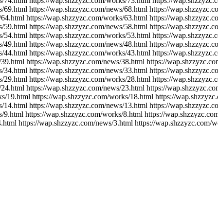
s/74.html https://wap.shzzyzc.com/works/73.html https://wap.shzzyzc
s/69.html https://wap.shzzyzc.com/news/68.html https://wap.shzzyzc.
/64.html https://wap.shzzyzc.com/works/63.html https://wap.shzzyzc.
s/59.html https://wap.shzzyzc.com/news/58.html https://wap.shzzyzc.
s/54.html https://wap.shzzyzc.com/works/53.html https://wap.shzzyzc.
s/49.html https://wap.shzzyzc.com/news/48.html https://wap.shzzyzc.
s/44.html https://wap.shzzyzc.com/works/43.html https://wap.shzzyzc
/39.html https://wap.shzzyzc.com/news/38.html https://wap.shzzyzc.c
s/34.html https://wap.shzzyzc.com/news/33.html https://wap.shzzyzc.
s/29.html https://wap.shzzyzc.com/works/28.html https://wap.shzzyzc
/24.html https://wap.shzzyzc.com/news/23.html https://wap.shzzyzc.c
ks/19.html https://wap.shzzyzc.com/works/18.html https://wap.shzzyzc
s/14.html https://wap.shzzyzc.com/news/13.html https://wap.shzzyzc.c
/9.html https://wap.shzzyzc.com/works/8.html https://wap.shzzyzc.co
.html https://wap.shzzyzc.com/news/3.html https://wap.shzzyzc.com/w