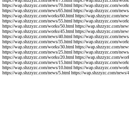
https://wap.shzzyzc.com/news/75.html https://wap.shzzyzc.com/work
https://wap.shzzyzc.com/news/70.html https://wap.shzzyzc.com/work
https://wap.shzzyzc.com/news/65.html https://wap.shzzyzc.com/news
https://wap.shzzyzc.com/works/60.html https://wap.shzzyzc.com/new
https://wap.shzzyzc.com/news/55.html https://wap.shzzyzc.com/work
https://wap.shzzyzc.com/works/50.html https://wap.shzzyzc.com/new
https://wap.shzzyzc.com/works/45.html https://wap.shzzyzc.com/new
https://wap.shzzyzc.com/news/40.html https://wap.shzzyzc.com/news
https://wap.shzzyzc.com/news/35.html https://wap.shzzyzc.com/work
https://wap.shzzyzc.com/works/30.html https://wap.shzzyzc.com/new
https://wap.shzzyzc.com/news/25.html https://wap.shzzyzc.com/news
https://wap.shzzyzc.com/works/20.html https://wap.shzzyzc.com/wor
https://wap.shzzyzc.com/news/15.html https://wap.shzzyzc.com/work
https://wap.shzzyzc.com/news/10.html https://wap.shzzyzc.com/works
https://wap.shzzyzc.com/news/5.html https://wap.shzzyzc.com/news/4