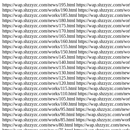
https://wap.shzzyzc.com/news/195.html https://wap.shzzyzc.com/wor
https://wap.shzzyzc.com/works/190.html https://wap.shzzyzc.com/wo
https://wap.shzzyzc.com/works/185.html https://wap.shzzyzc.com/ne
https://wap.shzzyzc.com/news/180.html https://wap.shzzyzc.com/wor
https://wap.shzzyzc.com/news/175.html https://wap.shzzyzc.com/wor
https://wap.shzzyzc.com/news/170.html https://wap.shzzyzc.com/wor
https://wap.shzzyzc.com/news/165.html https://wap.shzzyzc.com/new
https://wap.shzzyzc.com/works/160.html https://wap.shzzyzc.com/wo
https://wap.shzzyzc.com/works/155.html https://wap.shzzyzc.com/wo
https://wap.shzzyzc.com/works/150.html https://wap.shzzyzc.com/wo
https://wap.shzzyzc.com/news/145.html https://wap.shzzyzc.com/new
https://wap.shzzyzc.com/news/140.html https://wap.shzzyzc.com/wor
https://wap.shzzyzc.com/news/135.html https://wap.shzzyzc.com/new
https://wap.shzzyzc.com/news/130.html https://wap.shzzyzc.com/new
https://wap.shzzyzc.com/news/125.html https://wap.shzzyzc.com/new
https://wap.shzzyzc.com/news/120.html https://wap.shzzyzc.com/new
https://wap.shzzyzc.com/works/115.html https://wap.shzzyzc.com/ne
https://wap.shzzyzc.com/works/110.html https://wap.shzzyzc.com/ne
https://wap.shzzyzc.com/news/105.html https://wap.shzzyzc.com/wor
https://wap.shzzyzc.com/works/100.html https://wap.shzzyzc.com/ne
https://wap.shzzyzc.com/works/95.html https://wap.shzzyzc.com/new
https://wap.shzzyzc.com/works/90.html https://wap.shzzyzc.com/wor
https://wap.shzzyzc.com/works/85.html https://wap.shzzyzc.com/wor
https://wap.shzzyzc.com/news/80.html https://wap.shzzyzc.com/news